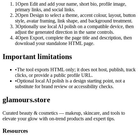
1
Open Edit and add your name, short bio, profile image,
primary links, and social links.
2
Open Design to select a theme, accent colour, layout, button
style, avatar framing, link shape, and background treatment.
3
Optionally use local AI polish on a compatible device, then
adjust the generated direction in the same controls.
4
Open Export, complete the page title and description, then
download your standalone HTML page.
Important limitations
•
The tool exports HTML only; it does not host, publish, track
clicks, or provide a public profile URL.
•
Optional local AI polish is a design starting point, not a
substitute for brand review or accessibility checks.
glamours.store
Curated beauty & cosmetics — makeup, skincare, and tools to
elevate your glow with on-trend products and expert tips.
Resources