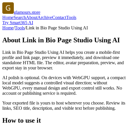
glamours.store
Home
Search
About
Archive
Contact
Tools
Try Smart365 AI
Home
/
Tools
/
Link in Bio Page Studio Using AI
About
Link in Bio Page Studio Using AI
Link in Bio Page Studio Using AI helps you create a mobile-first
profile and link page, preview it immediately, and download one
standalone HTML file. The editor, avatar preparation, preview, and
export stay in your browser.
AI polish is optional. On devices with WebGPU support, a compact
local model suggests a controlled visual direction; without
WebGPU, every manual design and export control still works. No
account or publishing service is required.
Your exported file is yours to host wherever you choose. Review its
links, SEO title, description, and visible text before publishing.
How to use it